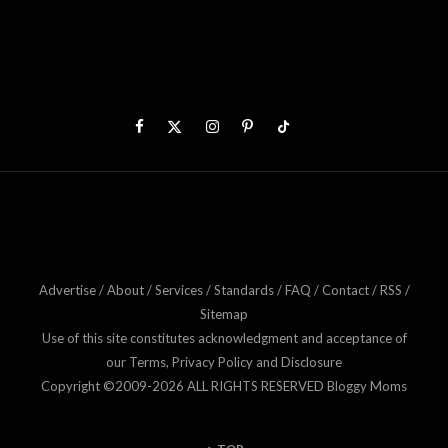
Advertise / About / Services / Standards / FAQ / Contact / RSS /
Sitemap
Use of this site constitutes acknowledgment and acceptance of
our Terms, Privacy Policy and Disclosure
Copyright ©2009-2026 ALL RIGHTS RESERVED Bloggy Moms